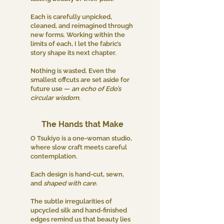
Each is carefully unpicked,
cleaned, and reimagined through
new forms. Working within the
limits of each, I let the fabric’s
story shape its next chapter.
Nothing is wasted. Even the
smallest offcuts are set aside for
future use —
an echo of Edo’s
circular wisdom.
The Hands that Make
O Tsukiyo is a one-woman studio,
where slow craft meets careful
contemplation.
Each design is hand-cut, sewn,
and
shaped with care
.
The subtle irregularities of
upcycled silk and hand-finished
edges remind us that beauty lies