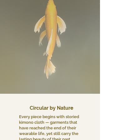
Circular by Nature
Every piece begins with storied
kimono cloth — garments that
have reached the end of their
wearable life, yet still carry the
lasting beauty of their past.