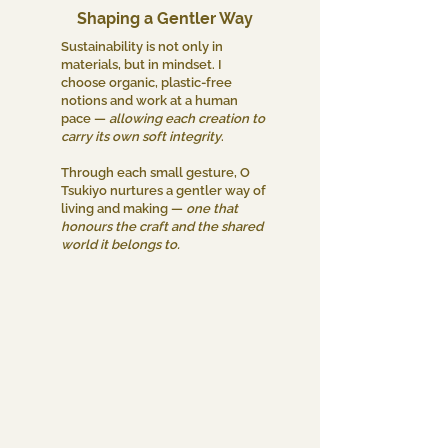
Shaping a Gentler Way
Sustainability is not only in
materials, but in mindset. I
choose organic, plastic-free
notions and work at a human
pace —
allowing each creation to
carry its own soft integrity
.
Through each small gesture, O
Tsukiyo nurtures a gentler way of
living and making —
one that
honours the craft and the shared
world it belongs to.