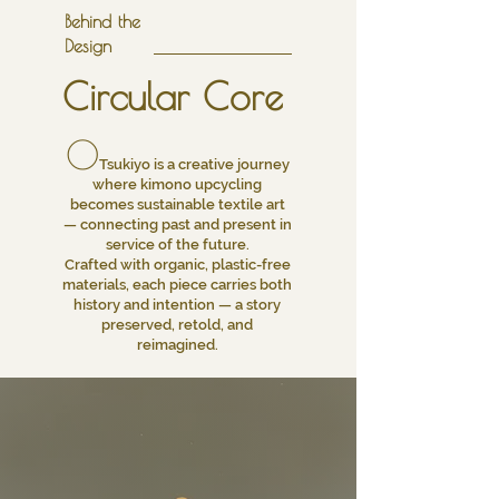
Behind the
Design
Circular Core
O
Tsukiyo is a creative journey
where kimono upcycling
becomes sustainable textile art
— connecting past and present in
service of the future.
Crafted with organic, plastic-free
materials, each piece carries both
history and intention — a story
preserved, retold, and
reimagined.