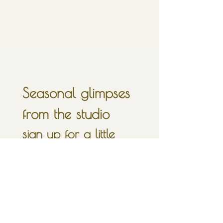
Seasonal glimpses 
from the studio
sign up for a little 
inbox moonlight, 
once in a full moon.