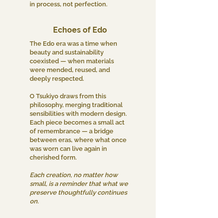
in process, not perfection.
Echoes of Edo
The Edo era was a time when
beauty and sustainability
coexisted — when materials
were mended, reused, and
deeply respected.
O Tsukiyo draws from this
philosophy, merging traditional
sensibilities with modern design.
Each piece becomes a small act
of remembrance — a bridge
between eras, where what once
was worn can live again in
cherished form.
Each creation, no matter how
small, is a reminder that what we
preserve thoughtfully continues
on.