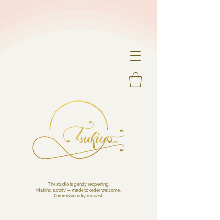
The studio is gently reopening.
Making slowly — made to order welcome.
Commissions by request.