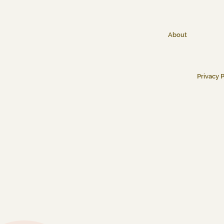
About
Privacy P