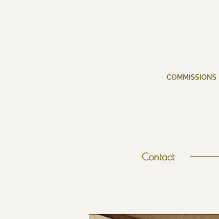
COMMISSIONS
Contact