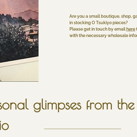
Are you a small boutique, shop, ga
in stocking O Tsukiyo pieces?
Please get in touch by email
here
with the necessary wholesale infor
onal glimpses from the 
io