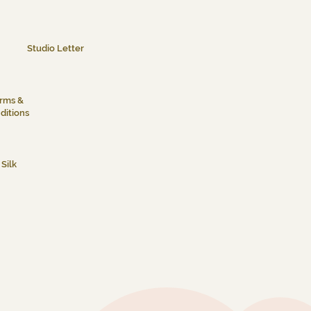
Studio Letter
rms &
ditions
Silk