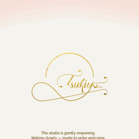
The studio is gently reopening.
Making slowly — made to order welcome.