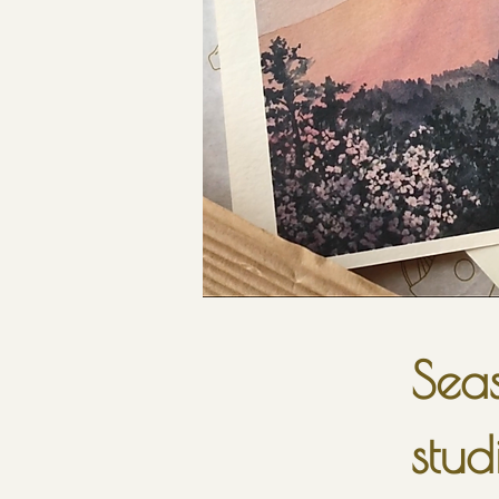
Seas
stud