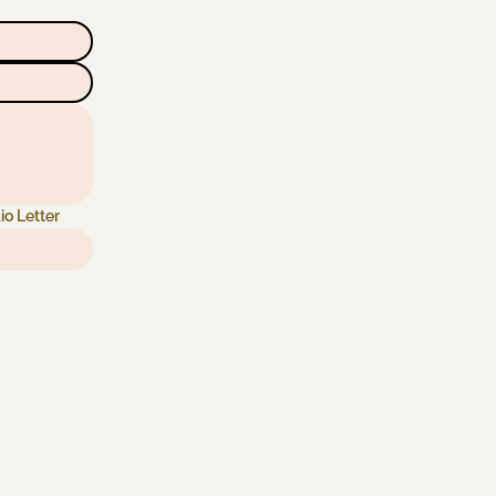
io Letter