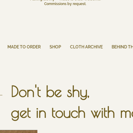
Commissions by request.
MADE TO ORDER
SHOP
CLOTH ARCHIVE
BEHIND T
Don't be shy,
get in touch with m