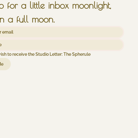
sign up for a little inbox moonlight, 
n a full moon.
wish to receive the Studio Letter: The Spherule
Me