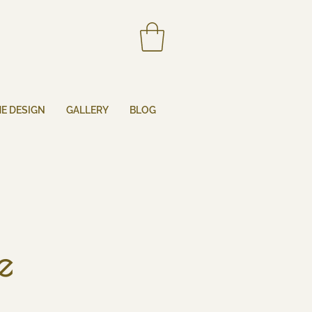
HE DESIGN
GALLERY
BLOG
e