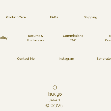
Product Care
FAQs
Shipping
Returns &
Commissions
Te
olicy
Exchanges
T&C
Con
Contact Me
Instagram
Spherule 
O
Tsukiyo
JAPAN
© 2026