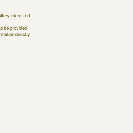
llery interested
to be provided
mation directly.