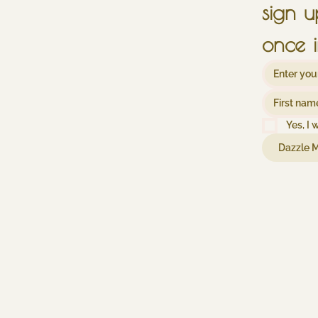
once i
Yes, I 
Dazzle 