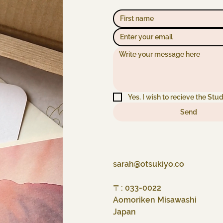
Yes, I wish to recieve the Stud
Send
sarah@otsukiyo.co
〒: 033-0022
Aomoriken Misawashi
Japan