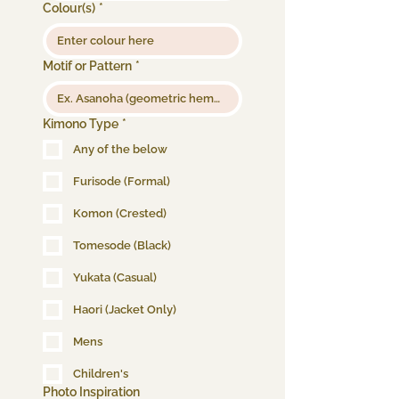
Colour(s)
*
Motif or Pattern
*
Kimono Type
*
Any of the below
Furisode (Formal)
Komon (Crested)
Tomesode (Black)
Yukata (Casual)
Haori (Jacket Only)
Mens
Children's
Photo Inspiration