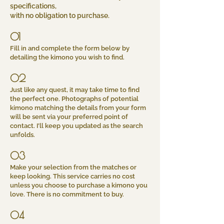
specifications,
with no obligation to purchase.
01
Fill in and complete the form below by
detailing the kimono you wish to find.
02
Just like any quest, it may take time to find
the perfect one. Photographs of potential
kimono matching the details from your form
will be sent via your preferred point of
contact. I’ll keep you updated as the search
unfolds.
03
Make your selection from the matches or
keep looking. This service carries no cost
unless you choose to purchase a kimono you
love. There is no commitment to buy.
04