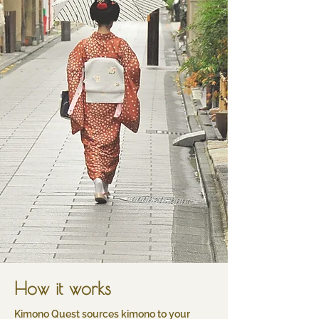
How it works
​Kimono Quest sources kimono to your