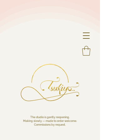
The studio is gently reopening.
Making slowly — made to order welcome.
Commissions by request.