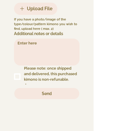
Upload File
If you have a photo/image of the 
type/colour/pattern kimono you wish to 
find, upload here ( max. 2) 
Additional notes or details
Please note: once shipped 
and delivered, this purchased 
kimono is non-refunable.
*
Send