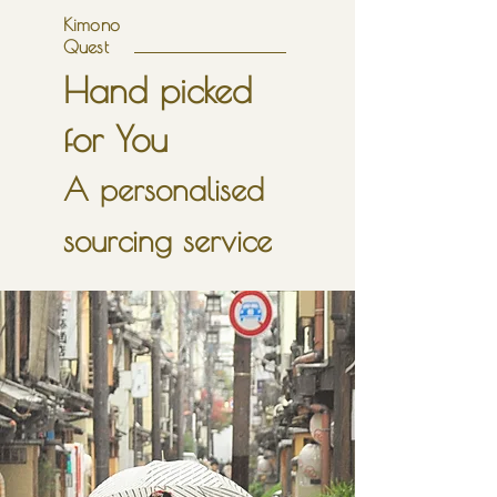
Kimono
Quest
Hand picked
for You
A personalised
sourcing service