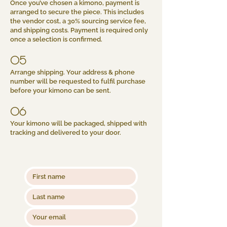
Once you’ve chosen a kimono, payment is
arranged to secure the piece. This includes
the vendor cost, a 30% sourcing service fee,
and shipping costs. Payment is required only
once a selection is confirmed.
05
Arrange shipping. Your address & phone
number will be requested to fulfil purchase
before your kimono can be sent.
06
Your kimono will be packaged, shipped with
tracking and delivered to your door.​​