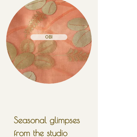
OBI
Seasonal glimpses 
from the studio