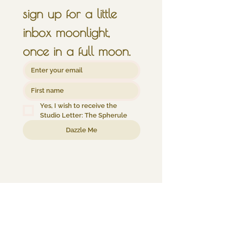
sign up for a little 
inbox moonlight, 
once in a full moon.
Yes, I wish to receive the 
Studio Letter: The Spherule
Dazzle Me