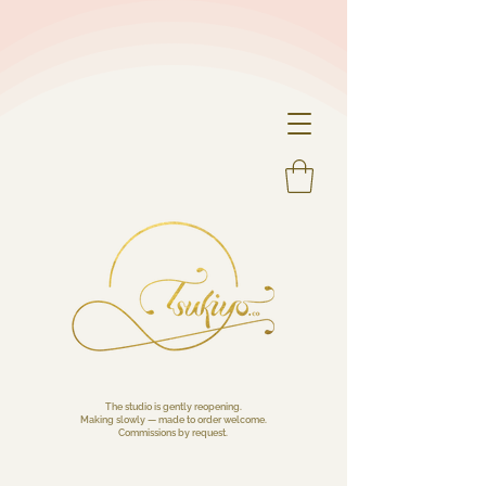
The studio is gently reopening.
Making slowly — made to order welcome.
Commissions by request.