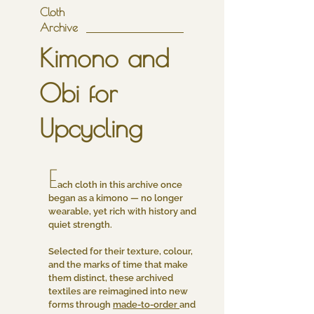
Cloth
Archive
Kimono and
Obi for
Upcycling
E
ach cloth in this archive once
began as a kimono — no longer
wearable, yet rich with history and
quiet strength.
Selected for their texture, colour,
and the marks of time that make
them distinct, these archived
textiles are reimagined into new
forms through
made-to-order
and