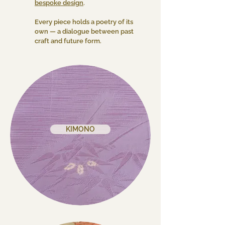
bespoke design
.
Every piece holds a poetry of its
own — a dialogue between past
craft and future form.
KIMONO