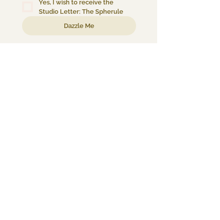
Yes, I wish to receive the 
Studio Letter: The Spherule
Dazzle Me
About