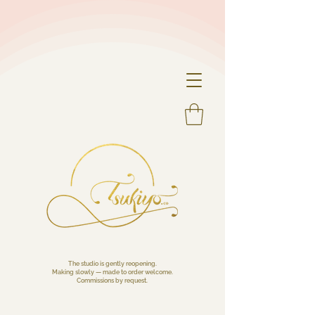
The studio is gently reopening.
Making slowly — made to order welcome.
Commissions by request.