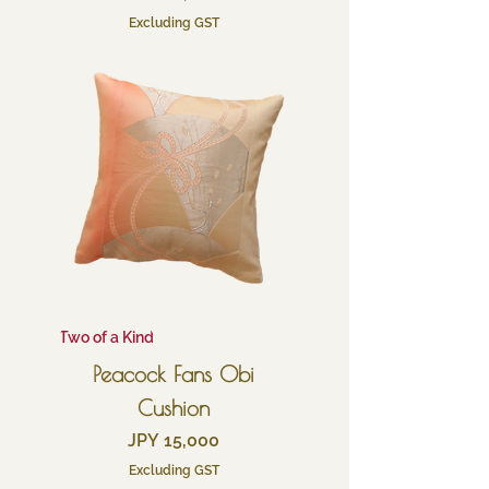
Excluding GST
Two of a Kind
Peacock Fans Obi
Cushion
Price
JPY 15,000
Excluding GST