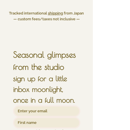
Tracked international
shipping
from Japan
— custom fees/taxes not inclusive —
Seasonal glimpses 
from the studio
sign up for a little 
inbox moonlight, 
once in a full moon.