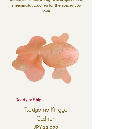
meaningful touches for the spaces you
love.
Ready to Ship
Tsukiyo no Kingyo
Cushion
Price
JPY 22,000