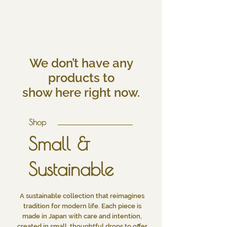
We don’t have any
products to
show here right now.
Shop
Small &
Sustainable
A sustainable collection that reimagines
tradition for modern life. Each piece is
made in Japan with care and intention,
created in small, thoughtful drops to offer