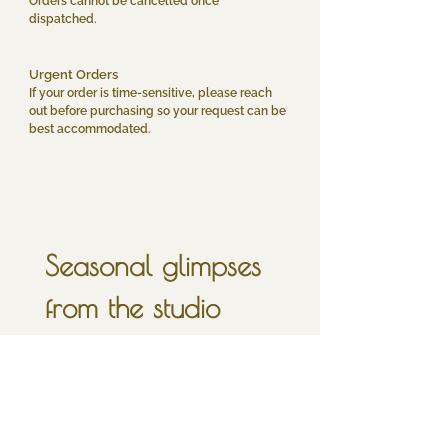
Orders cannot be cancelled once
dispatched.
Urgent Orders
If your order is time-sensitive, please reach
out before purchasing so your request can be
best accommodated.
Seasonal glimpses 
from the studio
sign up for a little 
inbox moonlight, 
once in a full moon.