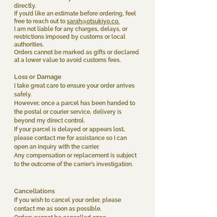
directly.
If you’d like an estimate before ordering, feel
free to reach out to
sarah@otsukiyo.co.
I am not liable for any charges, delays, or
restrictions imposed by customs or local
authorities.
Orders cannot be marked as gifts or declared
at a lower value to avoid customs fees.
Loss or Damage
I take great care to ensure your order arrives
safely.
However, once a parcel has been handed to
the postal or courier service, delivery is
beyond my direct control.
If your parcel is delayed or appears lost,
please contact me for assistance so I can
open an inquiry with the carrier.
Any compensation or replacement is subject
to the outcome of the carrier’s investigation.
Cancellations
If you wish to cancel your order, please
contact me as soon as possible.