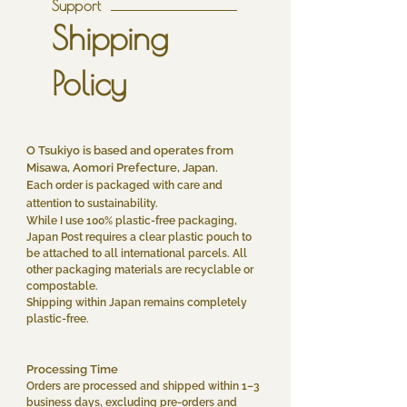
Support
Shipping
Policy
O Tsukiyo is based and operates from
Misawa, Aomori Prefecture, Japan.
E
ach order is packaged with care and
attention to sustainability.
While I use 100% plastic-free packaging,
Japan Post requires a clear plastic pouch to
be attached to all international parcels. All
other packaging materials are recyclable or
compostable.
Shipping within Japan remains completely
plastic-free.
Processing Time
Orders are processed and shipped within 1–3
business days, excluding pre-orders and