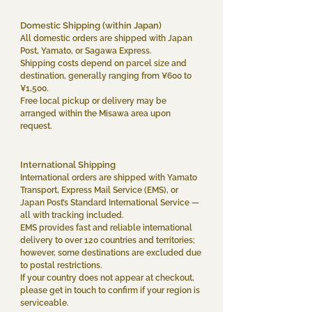
Domestic Shipping (within Japan)
All domestic orders are shipped with Japan
Post, Yamato, or Sagawa Express.
Shipping costs depend on parcel size and
destination, generally ranging from ¥600 to
¥1,500.
Free local pickup or delivery may be
arranged within the Misawa area upon
request.
International Shipping
International orders are shipped with Yamato
Transport, Express Mail Service (EMS), or
Japan Post’s Standard International Service —
all with tracking included.
EMS provides fast and reliable international
delivery to over 120 countries and territories;
however, some destinations are excluded due
to postal restrictions.
If your country does not appear at checkout,
please get in touch to confirm if your region is
serviceable.