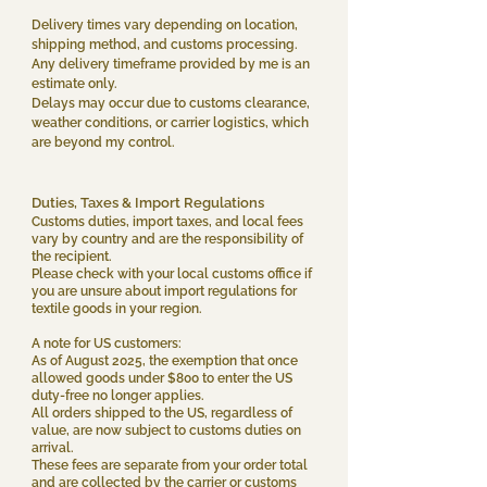
Delivery times vary depending on location,
shipping method, and customs processing.
Any delivery timeframe provided by me is an
estimate only.
Delays may occur due to customs clearance,
weather conditions, or carrier logistics, which
are beyond my control.
Duties, Taxes & Import Regulations​
Customs duties, import taxes, and local fees
vary by country and are the responsibility of
the recipient.
Please check with your local customs office if
you are unsure about import regulations for
textile goods in your region.
A note for US customers:
As of August 2025, the exemption that once
allowed goods under $800 to enter the US
duty-free no longer applies.
All orders shipped to the US, regardless of
value, are now subject to customs duties on
arrival.
These fees are separate from your order total
and are collected by the carrier or customs