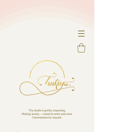
The studio is gently reopening.
Making slowly — made to order welcome.
Commissions by request.