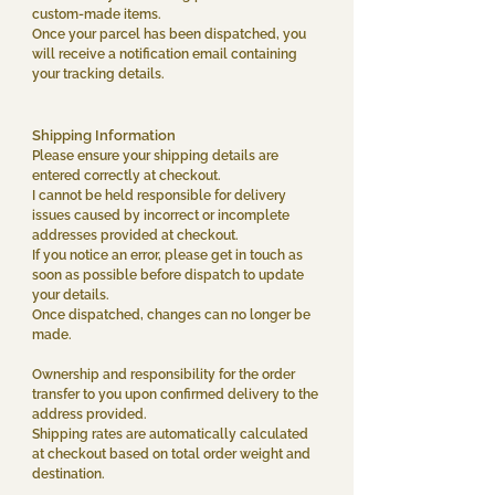
custom-made items.
Once your parcel has been dispatched, you
will receive a notification email containing
your tracking details.
Shipping Information
Please ensure your shipping details are
entered correctly at checkout.
I cannot be held responsible for delivery
issues caused by incorrect or incomplete
addresses provided at checkout.
If you notice an error, please get in touch as
soon as possible before dispatch to update
your details.
Once dispatched, changes can no longer be
made.
Ownership and responsibility for the order
transfer to you upon confirmed delivery to the
address provided.
Shipping rates are automatically calculated
at checkout based on total order weight and
destination.