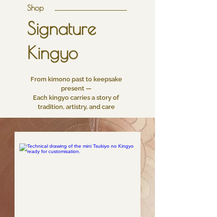
Shop
Signature
Kingyo
From kimono past to keepsake
present —
Each kingyo carries a story of
tradition, artistry, and care