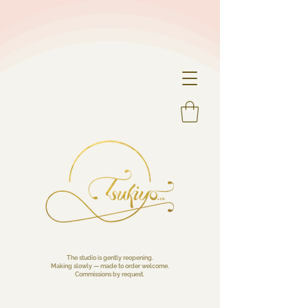
The studio is gently reopening.
Making slowly — made to order welcome.
Commissions by request.