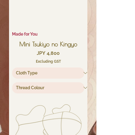
Made for You
Mini Tsukiyo no Kingyo
Price
JPY 4,800
Excluding GST