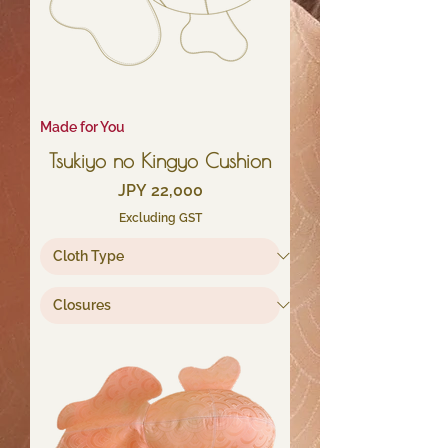
Made for You
Tsukiyo no Kingyo Cushion
Price
JPY 22,000
Excluding GST