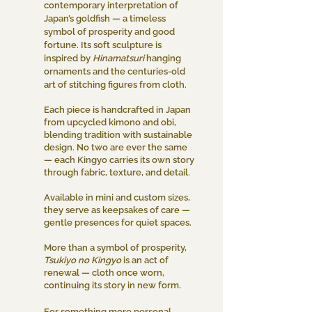
contemporary interpretation of
Japan’s goldfish — a timeless
symbol of prosperity and good
fortune. Its soft sculpture is
inspired by
Hinamatsuri
hanging
ornaments and the centuries-old
art of stitching figures from cloth.
Each piece is handcrafted in Japan
from upcycled kimono and obi,
blending tradition with sustainable
design. No two are ever the same
— each Kingyo carries its own story
through fabric, texture, and detail.
Available in mini and custom sizes,
they serve as keepsakes of care —
gentle presences for quiet spaces.
More than a symbol of prosperity,
Tsukiyo no Kingyo
is an act of
renewal — cloth once worn,
continuing its story in new form.
For something more personal,