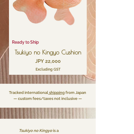
Ready to Ship
Tsukiyo no Kingyo Cushion
Price
JPY 22,000
Excluding GST
Tracked international
shipping
from Japan
— custom fees/taxes not inclusive —
Tsukiyo no Kingyo
is a