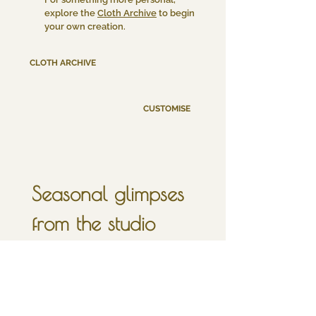
explore the
Cloth Archive
to begin
your own creation.
CLOTH ARCHIVE
CUSTOMISE
Seasonal glimpses 
from the studio
sign up for a little 
inbox moonlight, 
once in a full moon.