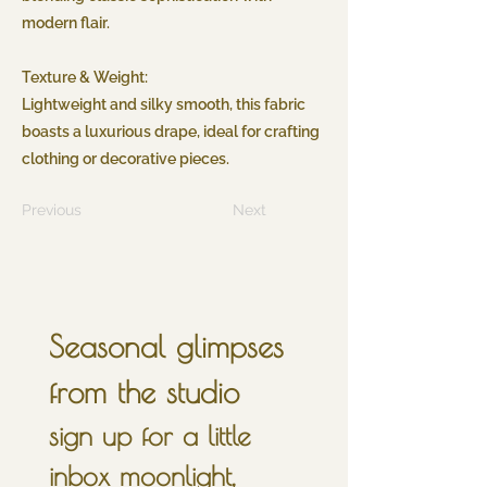
modern flair.
Texture & Weight:
Lightweight and silky smooth, this fabric
boasts a luxurious drape, ideal for crafting
clothing or decorative pieces.
Previous
Next
Seasonal glimpses 
from the studio
sign up for a little 
inbox moonlight, 