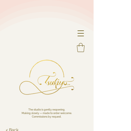
The studio is gently reopening.
Making slowly — made to order welcome.
Commissions by request.
< Back