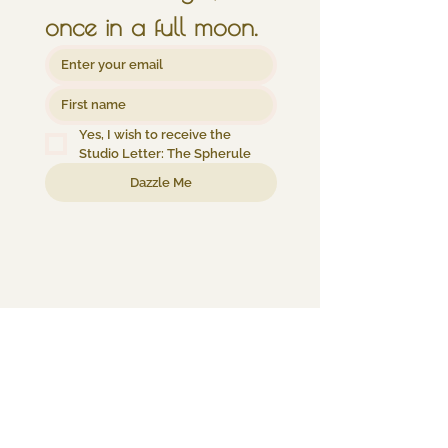
once in a full moon.
Yes, I wish to receive the 
Studio Letter: The Spherule
Dazzle Me