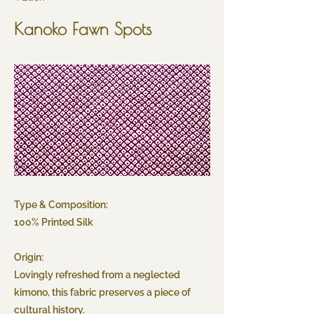
Kanoko Fawn Spots
Type & Composition:
100% Printed Silk
Origin:
Lovingly refreshed from a neglected
kimono, this fabric preserves a piece of
cultural history.