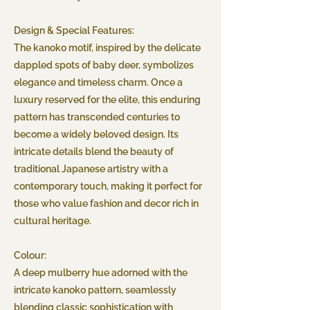
Design & Special Features:
The kanoko motif, inspired by the delicate
dappled spots of baby deer, symbolizes
elegance and timeless charm. Once a
luxury reserved for the elite, this enduring
pattern has transcended centuries to
become a widely beloved design. Its
intricate details blend the beauty of
traditional Japanese artistry with a
contemporary touch, making it perfect for
those who value fashion and decor rich in
cultural heritage.
Colour:
A deep mulberry hue adorned with the
intricate kanoko pattern, seamlessly
blending classic sophistication with