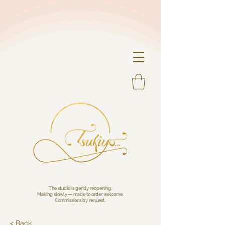
The studio is gently reopening.
Making slowly — made to order welcome.
Commissions by request.
< Back