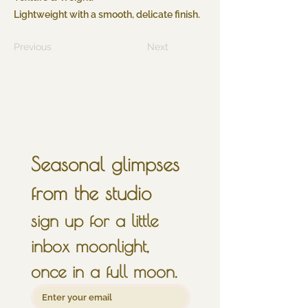
Lightweight with a smooth, delicate finish.
Previous
Next
Seasonal glimpses 
from the studio
sign up for a little 
inbox moonlight, 
once in a full moon.