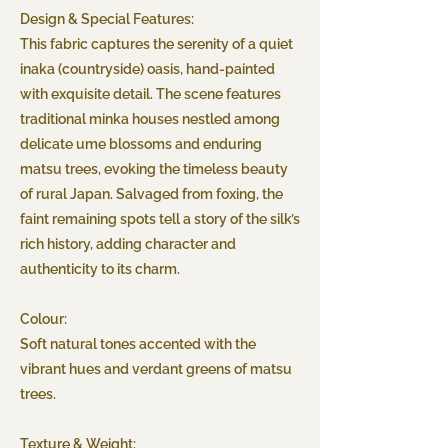
Design & Special Features:
This fabric captures the serenity of a quiet
inaka (countryside) oasis, hand-painted
with exquisite detail. The scene features
traditional minka houses nestled among
delicate ume blossoms and enduring
matsu trees, evoking the timeless beauty
of rural Japan. Salvaged from foxing, the
faint remaining spots tell a story of the silk’s
rich history, adding character and
authenticity to its charm.
Colour:
Soft natural tones accented with the
vibrant hues and verdant greens of matsu
trees.
Texture & Weight: