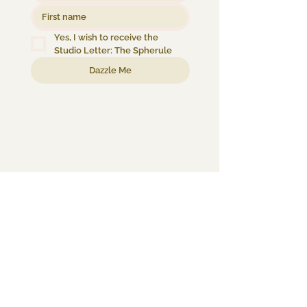
Yes, I wish to receive the 
Studio Letter: The Spherule
Dazzle Me