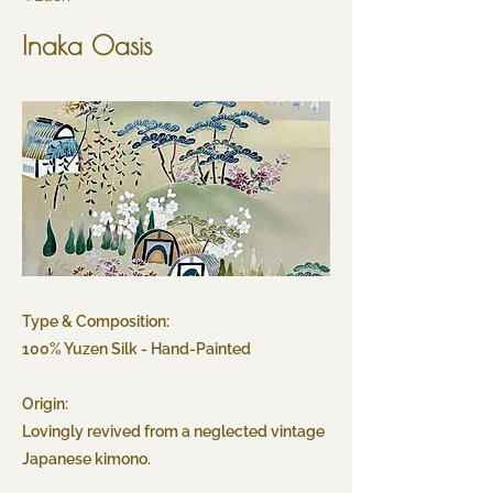
Inaka Oasis
Type & Composition:
100% Yuzen Silk - Hand-Painted
Origin:
Lovingly revived from a neglected vintage
Japanese kimono.