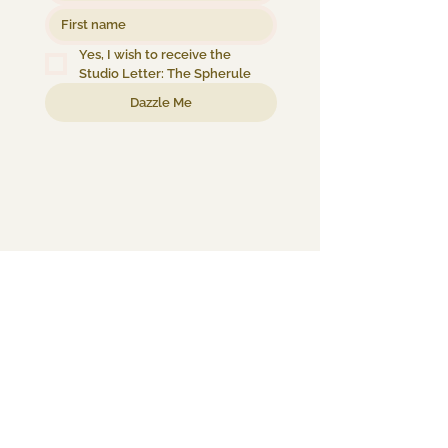
Yes, I wish to receive the 
Studio Letter: The Spherule
Dazzle Me