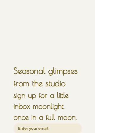
Seasonal glimpses 
from the studio
sign up for a little 
inbox moonlight, 
once in a full moon.