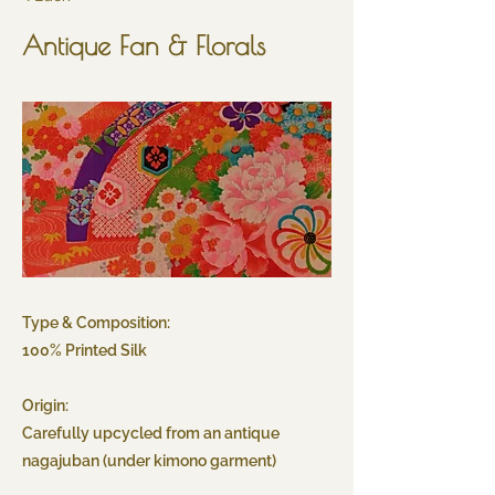
Antique Fan & Florals
Type & Composition:
100% Printed Silk
Origin:
Carefully upcycled from an antique
nagajuban (under kimono garment)