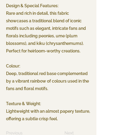
Design & Special Features:
Rare and rich in detail, this fabric
showcases a traditional blend of iconic
motifs such as elegant, intricate fans and
florals including peonies, ume (plum
blossoms), and kiku (chrysanthemums).
Perfect for heirloom-worthy creations.
Colour:
Deep, traditional red base complemented
by a vibrant rainbow of colours used in the
fans and floral motifs.
Texture & Weight:
Lightweight with an almost papery texture,
offering a subtle crisp feel.
Previous
Next