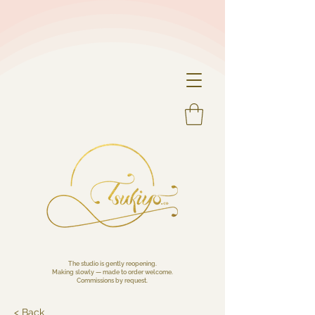
The studio is gently reopening.
Making slowly — made to order welcome.
Commissions by request.
< Back