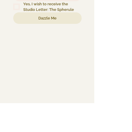
Yes, I wish to receive the 
Studio Letter: The Spherule
Dazzle Me