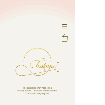
The studio is gently reopening.
Making slowly — made to order welcome.
Commissions by request.