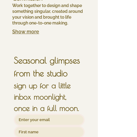
Work together to design and shape
something singular, created around
your vision and brought to life
through one-to-one making.
Show more
Seasonal glimpses 
from the studio
sign up for a little 
inbox moonlight, 
once in a full moon.