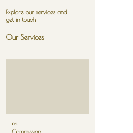
Explore our services and
get in touch
Our Services
01.
Commission